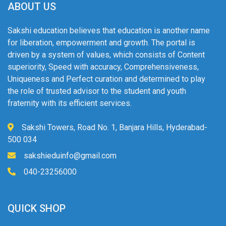
ABOUT US
Sakshi education believes that education is another name
for liberation, empowerment and growth. The portal is
driven by a system of values, which consists of Content
superiority, Speed with accuracy, Comprehensiveness,
Uniqueness and Perfect curation and determined to play
the role of trusted advisor to the student and youth
fraternity with its efficient services.
Sakshi Towers, Road No. 1, Banjara Hills, Hyderabad-
500 034
sakshieduinfo@gmail.com
040-23256000
QUICK SHOP