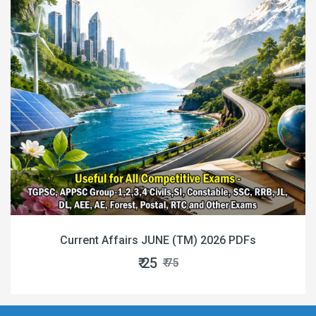
Current Affairs JUNE (TM) 2026 PDFs
₹ 25
₹ 75