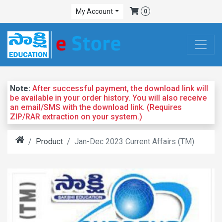
My Account
0
Note:
After successful payment, the download link will
be available in your order history. You will also receive
an email/SMS with the download link. (Requires
ZIP/RAR extraction on your system.)
Product
Jan-Dec 2023 Current Affairs (TM)