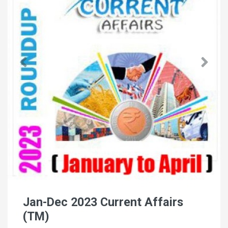
Jan-Dec 2023 Current Affairs
(TM)