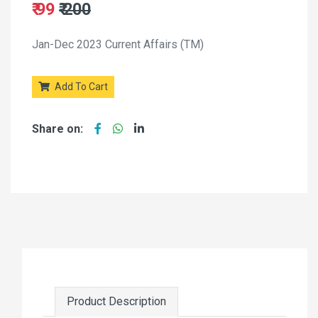
₹ 99
₹ 200
Jan-Dec 2023 Current Affairs (TM)
Add To Cart
Share on:
Product Description