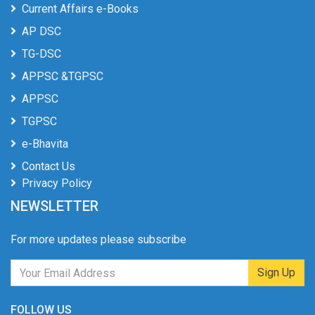
Current Affairs e-Books
AP DSC
TG-DSC
APPSC &TGPSC
APPSC
TGPSC
e-Bhavita
Contact Us
Privacy Policy
NEWSLETTER
For more updates please subscribe
Sign Up
FOLLOW US