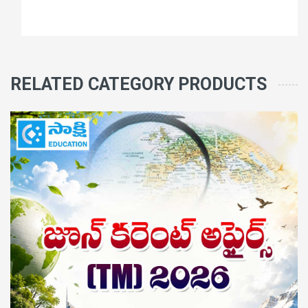
RELATED CATEGORY PRODUCTS