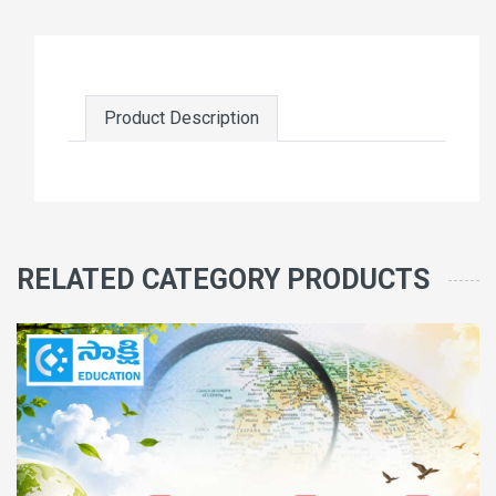
Product Description
RELATED CATEGORY PRODUCTS