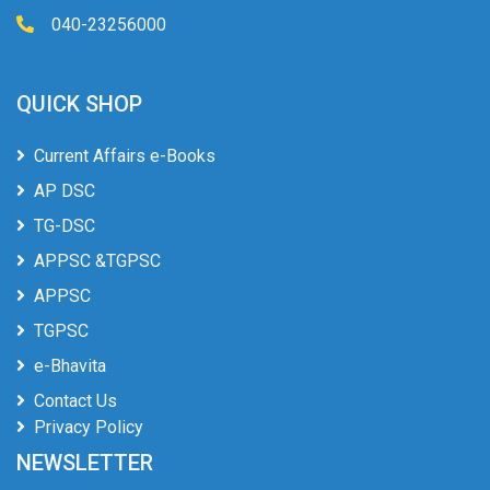
040-23256000
QUICK SHOP
Current Affairs e-Books
AP DSC
TG-DSC
APPSC &TGPSC
APPSC
TGPSC
e-Bhavita
Contact Us
Privacy Policy
NEWSLETTER