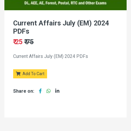
Current Affairs July (EM) 2024
PDFs
₹ 25
₹ 75
Current Affairs July (EM) 2024 PDFs
Add To Cart
Share on: