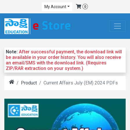
My Account
0
Note:
After successful payment, the download link will
be available in your order history. You will also receive
an email/SMS with the download link. (Requires
ZIP/RAR extraction on your system.)
Product
Current Affairs July (EM) 2024 PDFs