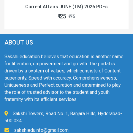
Current Affairs JUNE (TM) 2026 PDFs
₹ 25
₹ 75
ABOUT US
Sakshi education believes that education is another name
for liberation, empowerment and growth. The portal is
driven by a system of values, which consists of Content
superiority, Speed with accuracy, Comprehensiveness,
Uniqueness and Perfect curation and determined to play
the role of trusted advisor to the student and youth
fraternity with its efficient services.
Sakshi Towers, Road No. 1, Banjara Hills, Hyderabad-
500 034
sakshieduinfo@gmail.com